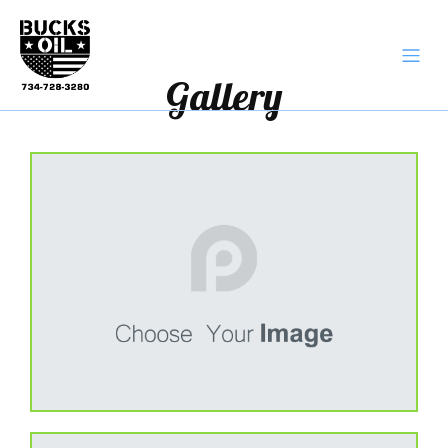
Gallery